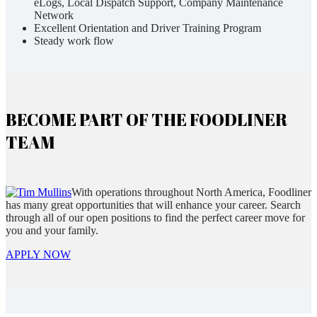
eLogs, Local Dispatch Support, Company Maintenance
Network
Excellent Orientation and Driver Training Program
Steady work flow
BECOME PART OF THE FOODLINER
TEAM
With operations throughout North America, Foodliner
has many great opportunities that will enhance your career. Search
through all of our open positions to find the perfect career move for
you and your family.
APPLY NOW