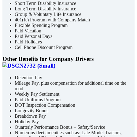
Short Term Disability Insurance
Long Term Disability Insurance
Group & Voluntary Life Insurance
401(K) Program with Company Match
Flexible Spending Program
Paid Vacation
Paid Personal Days
Paid Holidays
Cell Phone Discount Program
Other Benefits for Company Drivers
Detention Pay
Mileage Pay, plus compensation for additional time on the
road
Weekly Pay Settlement
Paid Uniforms Program
DOT Inspection Compensation
Longevity Bonus
Breakdown Pay
Holiday Pay
Quarterly Performance Bonus – Safety/Service
Numerous fleet amenities such as: Late Model Tractors,