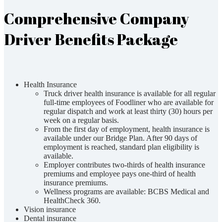
Comprehensive Company
Driver Benefits Package
Health Insurance
Truck driver health insurance is available for all regular
full-time employees of Foodliner who are available for
regular dispatch and work at least thirty (30) hours per
week on a regular basis.
From the first day of employment, health insurance is
available under our Bridge Plan. After 90 days of
employment is reached, standard plan eligibility is
available.
Employer contributes two-thirds of health insurance
premiums and employee pays one-third of health
insurance premiums.
Wellness programs are available: BCBS Medical and
HealthCheck 360.
Vision insurance
Dental insurance