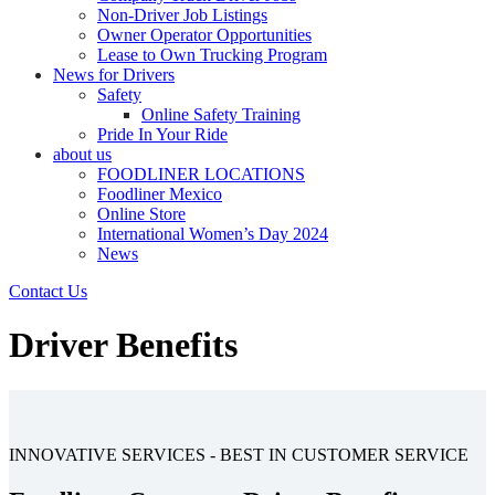
Non-Driver Job Listings
Owner Operator Opportunities
Lease to Own Trucking Program
News for Drivers
Safety
Online Safety Training
Pride In Your Ride
about us
FOODLINER LOCATIONS
Foodliner Mexico
Online Store
International Women’s Day 2024
News
Contact Us
Driver Benefits
INNOVATIVE SERVICES - BEST IN CUSTOMER SERVICE