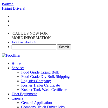
iSolved
Hiring Drivers!
CALL US NOW FOR
MORE INFORMATION
1-800-251-9569
Home
Services
Food Grade Liquid Bulk
Food Grade Dry Bulk Shipping
Logistics Company
Kosher Trailer Certificate
Kosher Tank Wash Certificate
Fleet Equipment
Careers
General Application
Company Truck Driver Jobs