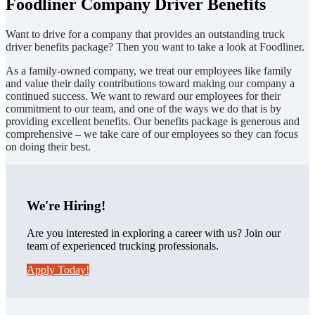
Foodliner Company Driver Benefits
Want to drive for a company that provides an outstanding truck
driver benefits package? Then you want to take a look at Foodliner.
As a family-owned company, we treat our employees like family
and value their daily contributions toward making our company a
continued success. We want to reward our employees for their
commitment to our team, and one of the ways we do that is by
providing excellent benefits. Our benefits package is generous and
comprehensive – we take care of our employees so they can focus
on doing their best.
We're Hiring!
Are you interested in exploring a career with us? Join our
team of experienced trucking professionals.
Apply Today!