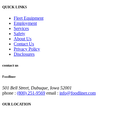
QUICK LINKS
Fleet Equipment
Employment
Services
Safety
About Us
Contact Us
Privacy Policy
Disclosures
contact us
Foodliner
501 Bell Street, Dubuque, Iowa 52001
phone :
(800) 251-9569
email :
info@foodliner.com
OUR LOCATION