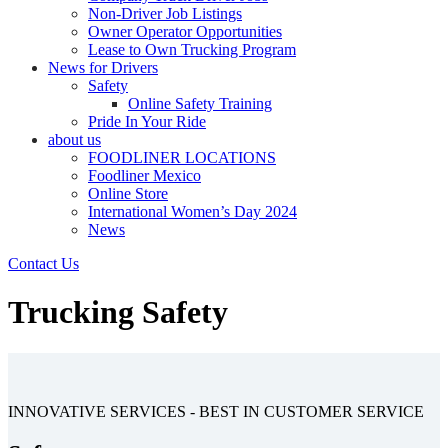
Non-Driver Job Listings
Owner Operator Opportunities
Lease to Own Trucking Program
News for Drivers
Safety
Online Safety Training
Pride In Your Ride
about us
FOODLINER LOCATIONS
Foodliner Mexico
Online Store
International Women’s Day 2024
News
Contact Us
Trucking Safety
INNOVATIVE SERVICES - BEST IN CUSTOMER SERVICE