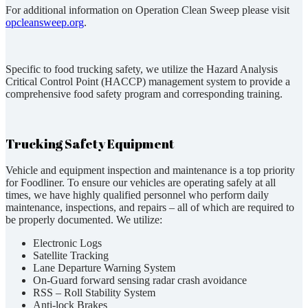
For additional information on Operation Clean Sweep please visit
opcleansweep.org
.
Specific to food trucking safety, we utilize the Hazard Analysis
Critical Control Point (HACCP) management system to provide a
comprehensive food safety program and corresponding training.
Trucking Safety Equipment
Vehicle and equipment inspection and maintenance is a top priority
for Foodliner. To ensure our vehicles are operating safely at all
times, we have highly qualified personnel who perform daily
maintenance, inspections, and repairs – all of which are required to
be properly documented. We utilize:
Electronic Logs
Satellite Tracking
Lane Departure Warning System
On-Guard forward sensing radar crash avoidance
RSS – Roll Stability System
Anti-lock Brakes