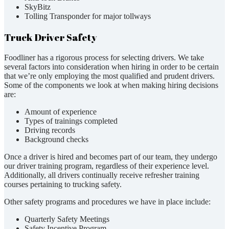
SkyBitz
Tolling Transponder for major tollways
Truck Driver Safety
Foodliner has a rigorous process for selecting drivers. We take
several factors into consideration when hiring in order to be certain
that we’re only employing the most qualified and prudent drivers.
Some of the components we look at when making hiring decisions
are:
Amount of experience
Types of trainings completed
Driving records
Background checks
Once a driver is hired and becomes part of our team, they undergo
our driver training program, regardless of their experience level.
Additionally, all drivers continually receive refresher training
courses pertaining to trucking safety.
Other safety programs and procedures we have in place include:
Quarterly Safety Meetings
Safety Incentive Program