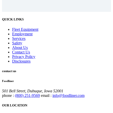
QUICK LINKS
Fleet Equipment
Employment
Services
Safety
About Us
Contact Us
Privacy Policy
Disclosures
contact us
Foodliner
501 Bell Street, Dubuque, Iowa 52001
phone :
(800) 251-9569
email :
info@foodliner.com
OUR LOCATION