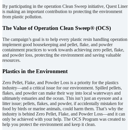
By participating in the operation Clean Sweep initiative, Quest Liner
is making an important contribution to protecting the environment
from plastic pollution.
The Value of Operation Clean Sweep® (OCS)
The campaign’s goal is to help every plastic resin handling operation
implement good housekeeping and pellet, flake, and powder
containment practices to work towards achieving zero pellet, flake,
and powder loss, protecting the environment and saving valuable
resources.
Plastics in the Environment
Zero Pellet, Flake, and Powder Loss is a priority for the plastics
industry—and a critical issue for our environment. Spilled pellets,
flakes, and powder can make their way into local waterways and
ultimately estuaries and the ocean. This isn’t just an eyesore and a
litter issue; pellets, flakes, and powder, if accidentally mistaken for
food by birds or marine animals, could harm them. That’s why the
industry is behind Zero Pellet, Flake, and Powder Loss—and it can
only be achieved with your help. The OCS Program was created to
help you protect the environment and keep it clean.