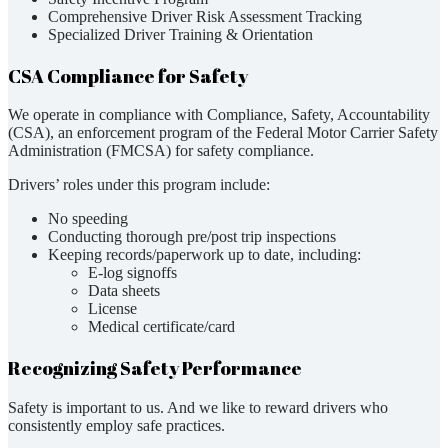
Comprehensive Driver Risk Assessment Tracking
Specialized Driver Training & Orientation
CSA Compliance for Safety
We operate in compliance with Compliance, Safety, Accountability
(CSA), an enforcement program of the Federal Motor Carrier Safety
Administration (FMCSA) for safety compliance.
Drivers’ roles under this program include:
No speeding
Conducting thorough pre/post trip inspections
Keeping records/paperwork up to date, including:
E-log signoffs
Data sheets
License
Medical certificate/card
Recognizing Safety Performance
Safety is important to us. And we like to reward drivers who
consistently employ safe practices.