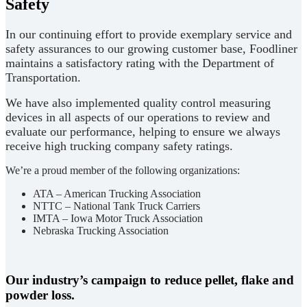
Safety
In our continuing effort to provide exemplary service and
safety assurances to our growing customer base, Foodliner
maintains a satisfactory rating with the Department of
Transportation.
We have also implemented quality control measuring
devices in all aspects of our operations to review and
evaluate our performance, helping to ensure we always
receive high trucking company safety ratings.
We’re a proud member of the following organizations:
ATA – American Trucking Association
NTTC – National Tank Truck Carriers
IMTA – Iowa Motor Truck Association
Nebraska Trucking Association
Our industry’s campaign to reduce pellet, flake and
powder loss.