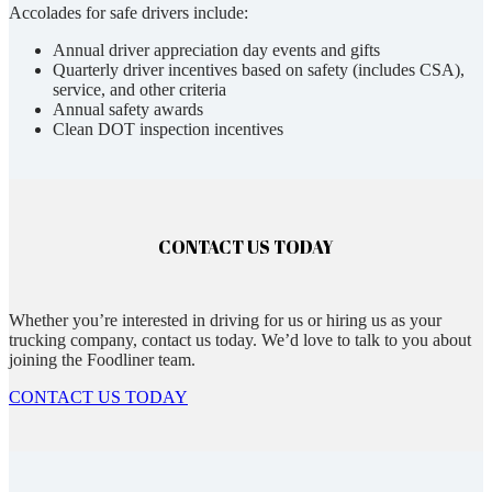
Accolades for safe drivers include:
Annual driver appreciation day events and gifts
Quarterly driver incentives based on safety (includes CSA),
service, and other criteria
Annual safety awards
Clean DOT inspection incentives
CONTACT US TODAY
Whether you’re interested in driving for us or hiring us as your
trucking company, contact us today. We’d love to talk to you about
joining the Foodliner team.
CONTACT US TODAY