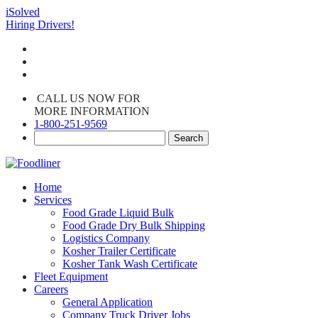
iSolved
Hiring Drivers!
CALL US NOW FOR
MORE INFORMATION
1-800-251-9569
Home
Services
Food Grade Liquid Bulk
Food Grade Dry Bulk Shipping
Logistics Company
Kosher Trailer Certificate
Kosher Tank Wash Certificate
Fleet Equipment
Careers
General Application
Company Truck Driver Jobs