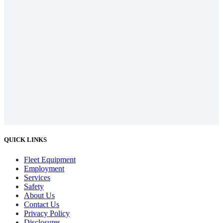
QUICK LINKS
Fleet Equipment
Employment
Services
Safety
About Us
Contact Us
Privacy Policy
Disclosures