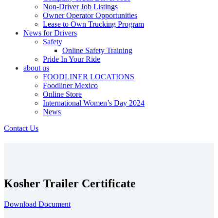
Non-Driver Job Listings
Owner Operator Opportunities
Lease to Own Trucking Program
News for Drivers
Safety
Online Safety Training
Pride In Your Ride
about us
FOODLINER LOCATIONS
Foodliner Mexico
Online Store
International Women’s Day 2024
News
Contact Us
Kosher Trailer Certificate
Download Document