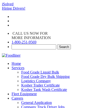
iSolved
Hiring Drivers!
CALL US NOW FOR
MORE INFORMATION
1-800-251-9569
Home
Services
Food Grade Liquid Bulk
Food Grade Dry Bulk Shipping
Logistics Company
Kosher Trailer Certificate
Kosher Tank Wash Certificate
Fleet Equipment
Careers
General Application
Company Truck Driver Jobs