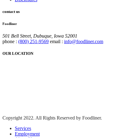
contact us
Foodliner
501 Bell Street, Dubuque, Iowa 52001
phone :
(800) 251-9569
email :
info@foodliner.com
OUR LOCATION
Copyright 2022. All Rights Reserved by Foodliner.
Services
Employment